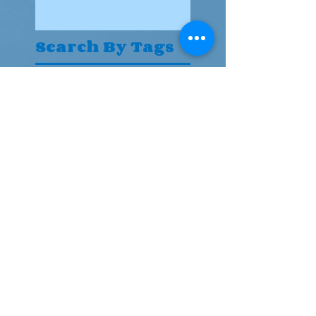
Search By Tags
Actor
Follow Us