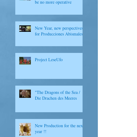
be no more operative
New Year, new perspectives
for Producciones Abismales
Project LeseUfo
"The Dragons of the Sea /
Die Drachen des Meeres
New Production for the next
year !!