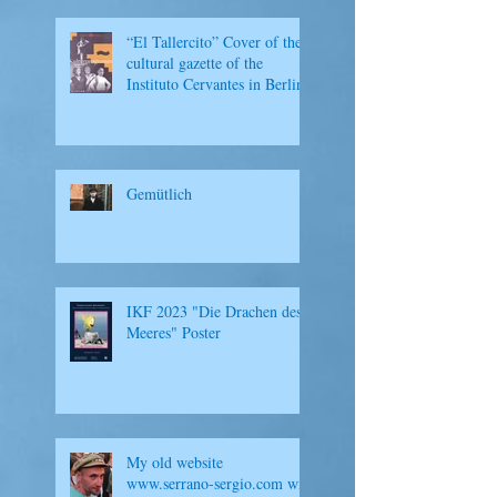
“El Tallercito” Cover of the
cultural gazette of the
Instituto Cervantes in Berlin
Gemütlich
IKF 2023 "Die Drachen des
Meeres" Poster
My old website
www.serrano-sergio.com will