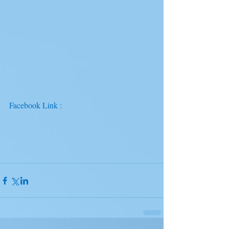
Facebook Link : 