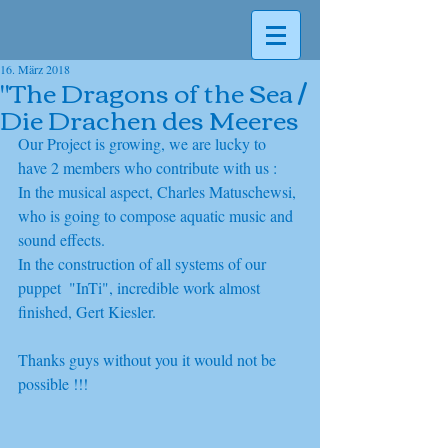
16. März 2018
"The Dragons of the Sea /
Die Drachen des Meeres
Our Project is growing, we are lucky to 
have 2 members who contribute with us :
In the musical aspect, Charles Matuschewsi, 
who is going to compose aquatic music and 
sound effects.
In the construction of all systems of our 
puppet  "InTi", incredible work almost 
finished, Gert Kiesler. 
Thanks guys without you it would not be 
possible !!! 