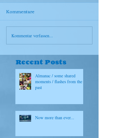
Kommentare
Kommentar verfassen...
Recent Posts
Almanac / some shared
moments / flashes from the
past
Now more than ever...