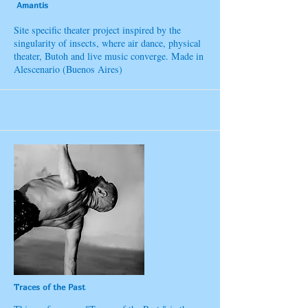
Amantis
Site specific theater project inspired by the
singularity of insects, where air dance, physical
theater, Butoh and live music converge. Made in
Alescenario (Buenos Aires)
Traces of the Past