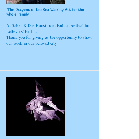
The Dragons of the Sea Walking Act for the
whole Family
At Salon-K Das Kunst- und Kultur-Festival im
Lettekiez/ Berlin:
Thank you for giving us the opportunity to show
our work in our beloved city.