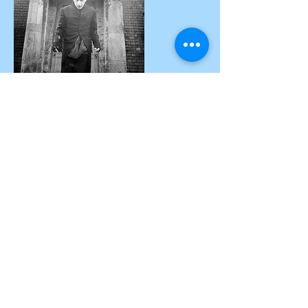
Nosferatus
The flight of the vampire, breathtaking
choreography from far away.
Theoretically nobody has afraid of our
legendary figure, but everything changes
Nosferatus
dramatically when
comes near to
you.
After landing, he invites us and our guests to a
Tango inmortale.
Are you ready? Welcome to eternity. Morbidity
and fun are guaranteed.