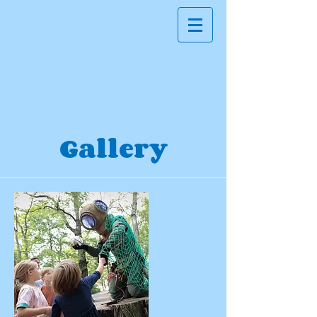
Gallery