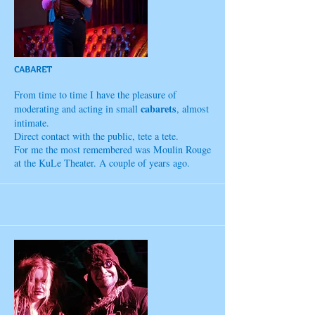
CABARET
From time to time I have the pleasure of
cabarets
moderating and acting in small
, almost
intimate.
Direct contact with the public, tete a tete.
For me the most remembered was Moulin Rouge
at the KuLe Theater. A couple of years ago.