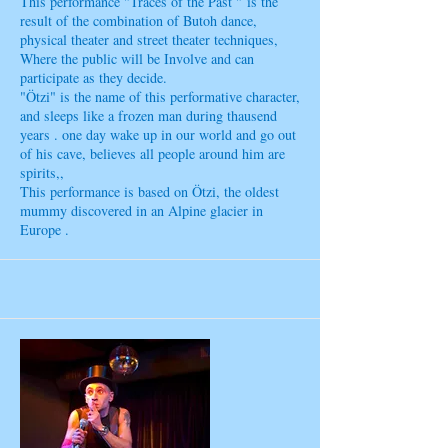
This performance "Traces of the Past " is the
result of the combination of Butoh dance,
physical theater and street theater techniques,
Where the public will be Involve and can
participate as they decide.
"Ötzi" is the name of this performative character,
and sleeps like a frozen man during thausend
years . one day wake up in our world and go out
of his cave, believes all people around him are
spirits,,
This performance is based on Ötzi, the oldest
mummy discovered in an Alpine glacier in
Europe .