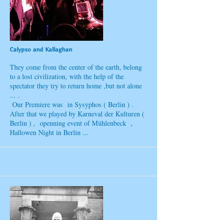
Calypso and Kallaghan
They come from the center of the earth, belong
to a lost civilization, with the help of the
spectator they try to return home ,but not alone
... .
Our Premiere was in Sysyphos ( Berlin ) .
After that we played by Karneval der Kulturen (
Berlin ) , openning event of Mühlenbeck ,
Hallowen Night in Berlin ...