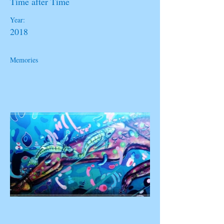
Time after Time
Year:
2018
Memories