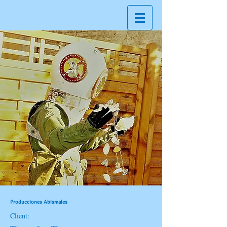
Producciones Abismales
Client: