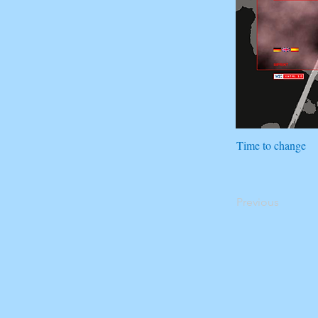
Time to change
Previous