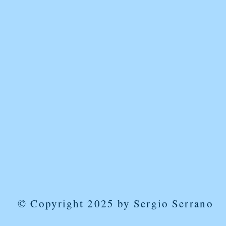
© Copyright 2025 by Sergio Serrano