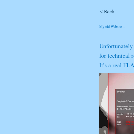
< Back
My old Website ...
Unfortunately 
for technical 
It's a real F