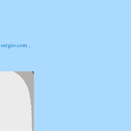
-sergio.com
,