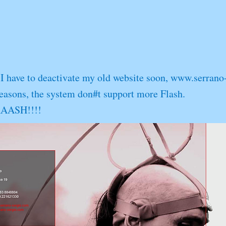
I have to deactivate my old website soon,
www.serrano
reasons, the system don#t support more Flash.
LAAASH!!!!