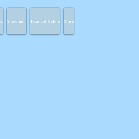
es
Showreels
Tecnical Riders
More