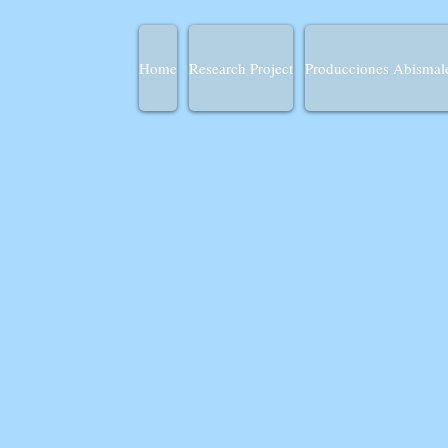
Home
Research Project
Producciones Abismal